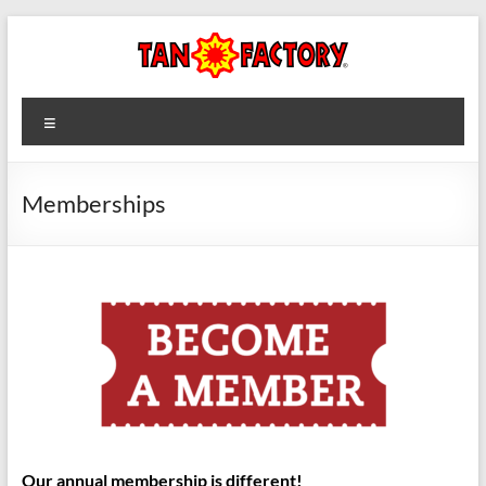
Skip
to
content
Tan
Menu
Factory
Memberships
Our annual membership is different!