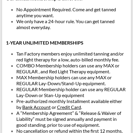
No Appointment Required. Come and get tanned
anytime you want.
We only have a 24-hour rule. You can get tanned
almost everyday.
1-YEAR UNLIMITED MEMBERSHIPS
Tan Factory members enjoy unlimited tanning and/or
red light therapy for a low, auto-billed monthly fee.
COMBO Membership holders can use any MAX or
REGULAR , and Red Light Therapy equipment.
MAX Membership holders can use any MAX or
REGULAR Lay-Down/Stand-Up equipment.
REGULAR Membership holder can use any REGULAR
Lay-Down or Stan-Up equipment
Pre-authorized monthly Installment available either
by
Bank Account
or
Credit Card
.
A “Membership Agreement” & “Release & Waiver of
Liability” must be signed annually and payment in
good standing, prior to use of equipment.
No cancellation or refund within the first 12 months.