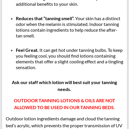
additional benefits to your skin.
Reduces that “tanning smell”.
Your skin has a distinct
odor when the melanin is stimulated. Indoor tanning
lotions contain ingredients to help reduce the after-
tan smell.
Feel Great.
It can get hot under tanning bulbs. To keep
you feeling cool, you should find lotions containing
elements that offer a slight cooling effect and a tingling
sensation.
Ask our staff which lotion will best suit your tanning
needs.
OUTDOOR TANNING LOTIONS & OILS ARE NOT
ALLOWED TO BE USED IN OUR TANNING BEDS.
Outdoor lotion ingredients damage and cloud the tanning
bed’s acrylic, which prevents the proper transmission of UV