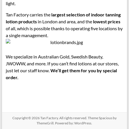
light.
Tan Factory carries the
largest selection of indoor tanning
lotion products
in London and area, and the
lowest prices
of all, which is possible thanks to operating five locations by
a single management.
We specialize in Australian Gold, Swedish Beauty,
JWOWW, and more. If you can’t find lotions at our stores,
just let our staff know.
We’ll get them for you by special
order.
Copyright © 2026
Tan Factory
. All rights reserved. Theme
Spacious
by
ThemeGrill. Powered by:
WordPress
.