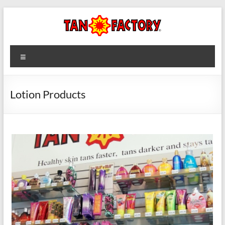
Skip
to
content
Tan
Menu
Factory
Lotion Products