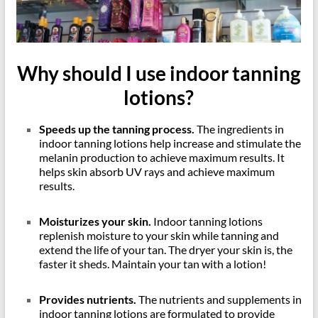
Why should I use indoor tanning
lotions?
Speeds up the tanning process.
The ingredients in
indoor tanning lotions help increase and stimulate the
melanin production to achieve maximum results. It
helps skin absorb UV rays and achieve maximum
results.
Moisturizes your skin.
Indoor tanning lotions
replenish moisture to your skin while tanning and
extend the life of your tan. The dryer your skin is, the
faster it sheds. Maintain your tan with a lotion!
Provides nutrients.
The nutrients and supplements in
indoor tanning lotions are formulated to provide